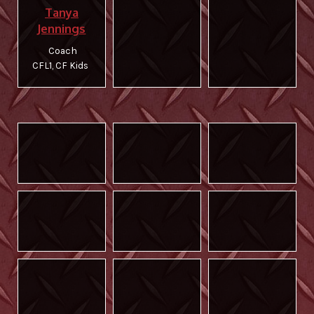
Tanya
Jennings
Coach
CFL1, CF Kids