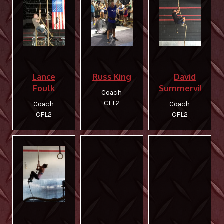
Lance
Russ King
David
Foulk
Summerville
Coach
CFL2
Coach
Coach
CFL2
CFL2