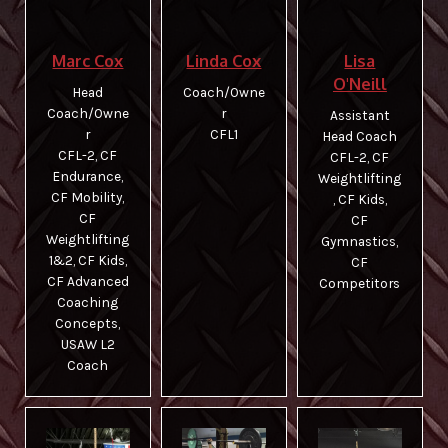
Photos and Videos
Lisa
Marc Cox
Linda Cox
CrossFit Kids
O'Neill
Head
Coach/Owne
Coach/Owne
r
Assistant
Belmont Barbell Club
r
CFL1
Head Coach​
CFL-2, CF
​CFL-2, CF
Contact Us
Endurance,
Weightlifting
CF Mobility,
, CF Kids,
CF
CF
Weightlifting
Gymnastics,
1&2, CF Kids,
CF
CF Advanced
Competitors
Coaching
Concepts,
USAW L2
Coach