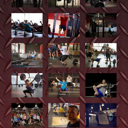
Photos and Videos
CrossFit Kids
Belmont Barbell Club
Contact Us